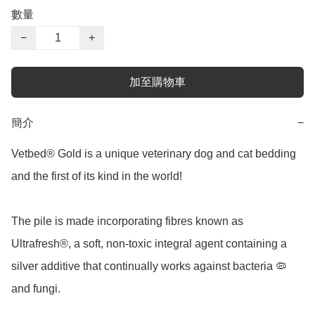
數量
−
+
加至購物車
簡介
−
Vetbed® Gold is a unique veterinary dog and cat bedding 
and the first of its kind in the world!

The pile is made incorporating fibres known as 
Ultrafresh®, a soft, non-toxic integral agent containing a 
silver additive that continually works against bacteria 🦠 
and fungi.
