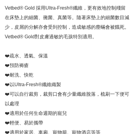
Vetbed® Gold 採用Ultra-Fresh®纖維，更有效地控制殘留
在床墊上的細菌、黴菌、真菌等。隨著床墊上的細菌數目減
少，皮屑的分解亦會受到控制，造成敏感的塵蟎會被餓死。 
Vetbed® Gold對皮膚過敏的毛孩特別適用。

❤️疏水、透氣、保溫

❤️預防褥瘡

❤️耐洗、快乾

❤️以Ultra-Fresh®纖維織製

❤️可以自行裁剪，裁剪口會有少量纖維脫落，梳刷一下便可
以處理

❤️適用於任何生命週期的寵兒

❤️輕便、易於攜帶

❤️適用於家居、車廂、寵物籠、寵物酒店等等