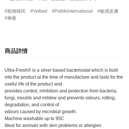
寵物移民
Vetbed
PetlifeInternational
敏感皮膚
褥瘡
商品詳情
Ultra-Fresh® is a silver based bacteriostat which is built
into the product at the time of manufacture and lasts for the
useful life of the product and
provides control, inhibition and protection from bacteria,
fungi, moulds and mildew and prevents odours, rotting,
degradation, and control of
odours caused by microbial growth.
Machine washable up to 95C
Ideal for animals with skin problems or allergies