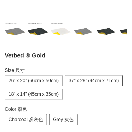
Vetbed ® Gold
Size 尺寸
26” x 20” (66cm x 50cm)
37” x 28” (94cm x 71cm)
18” x 14” (45cm x 35cm)
Color 顏色
Charcoal 炭灰色
Grey 灰色