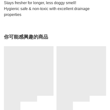
Stays fresher for longer, less doggy smell!
Hygienic safe & non-toxic with excellent drainage
properties
你可能感興趣的商品