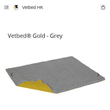
Vetbed HK