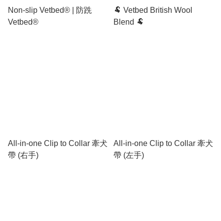
Non-slip Vetbed® | 防跣
🐏 Vetbed British Wool
Vetbed®
Blend 🐏
All-in-one Clip to Collar 牽犬
All-in-one Clip to Collar 牽犬
帶 (右手)
帶 (左手)