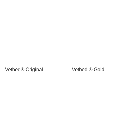
Vetbed® Original
Vetbed ® Gold