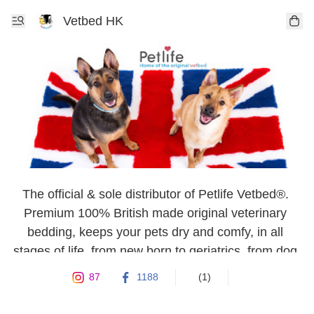
Vetbed HK
The official & sole distributor of Petlife Vetbed®. 
Premium 100% British made original veterinary 
bedding, keeps your pets dry and comfy, in all 
stages of life, from new born to geriatrics, from dog 
& cat to rabbits, guinea pigs or rodent.
87
1188
(1)